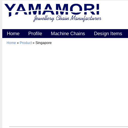
Home
Profile
Machine Chains
Design Items
Home
»
Product
» Singapore