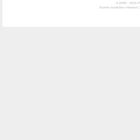
© 2009 - 2026 P
Screen resolution minimum 10