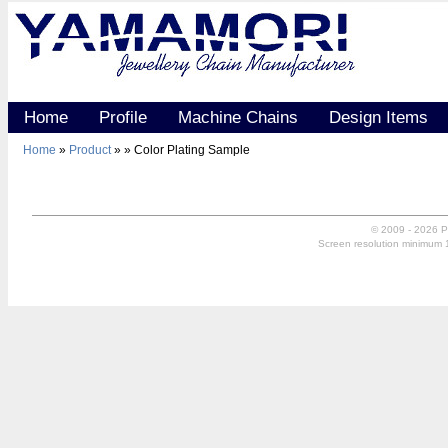
Home
Profile
Machine Chains
Design Items
Home
»
Product
»
» Color Plating Sample
© 2009 - 2026 P
Screen resolution minimum 10